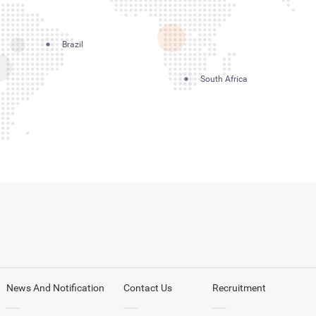
Brazil
South Africa
News And Notification
Contact Us
Recruitment