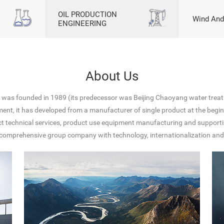
OIL PRODUCTION
Wind And
ENGINEERING
About Us
p was founded in 1989 (its predecessor was Beijing Chaoyang water treat
ment, it has developed from a manufacturer of single product at the beginn
uct technical services, product use equipment manufacturing and suppor
is a comprehensive group company with technology, internationalization a