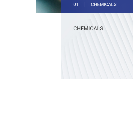
01
CHEMICALS
CHEMICALS