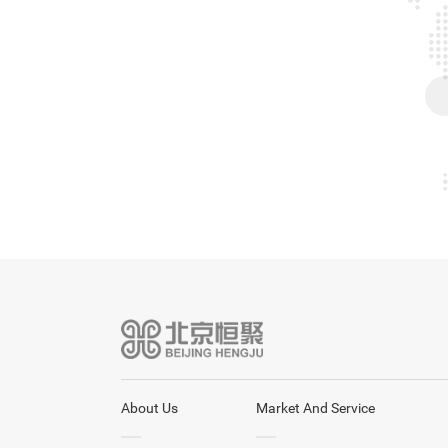
About Us
Market And Service