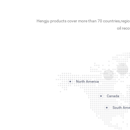
Hengju products cover more than 70 countries,region
oil rec
North America
Canada
South Ame