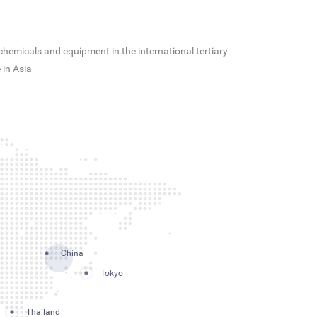
hemicals and equipment in the international tertiary
 in Asia
China
Tokyo
Thailand