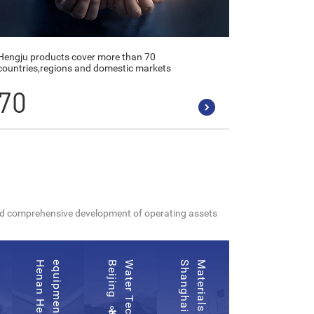
Hengju products cover more than 70
countries,regions and domestic markets
70
 and comprehensive development of operating assets
d
d