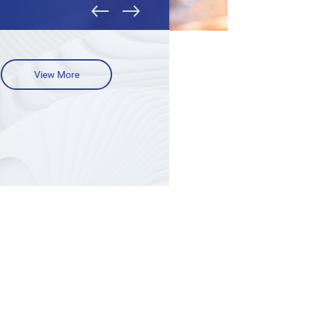
View More