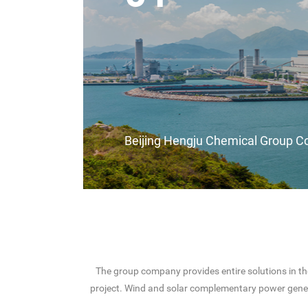
Beijing Hengju Chemical Group Co
The group company provides entire solutions in th
project. Wind and solar complementary power gene