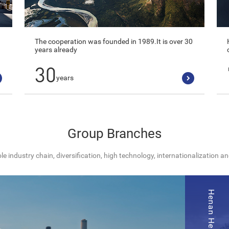
The cooperation was founded in 1989.It is over 30
years already
30
years
Group Branches
e industry chain, diversification, high technology, internationalization