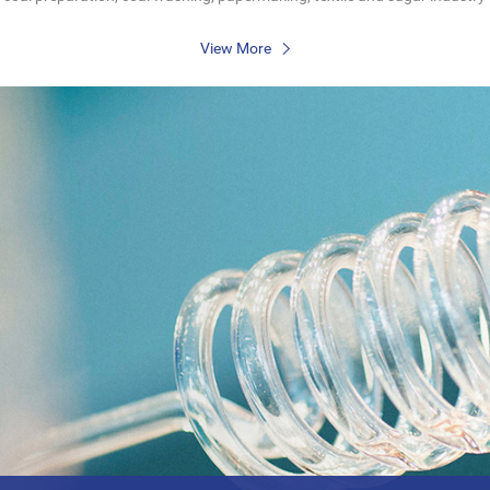
View More