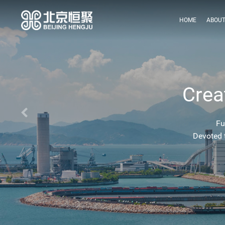
HOME
ABOUT
Crea
Fu
Devoted 