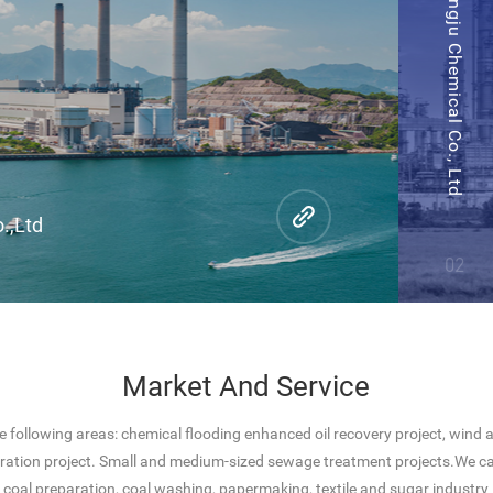
Henan Hengju Chemical Co., Ltd
.,Ltd
02
Market And Service
e following areas: chemical flooding enhanced oil recovery project, wind
ration project. Small and medium-sized sewage treatment projects.We ca
coal preparation, coal washing, papermaking, textile and sugar industry