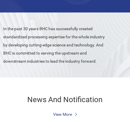
In the past 30 years BHC has successfully created
standardized processing expertise for the whole industry
by developing cutting-edge science and technology. And
BHC is committed to serving the upstream and
downstream industries to lead the industry forward.
News And Notification
View More