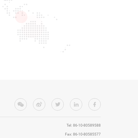
Tel: 86-10-80589588
Fax: 86-10-80585577