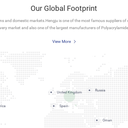
Our Global Footprint
s and domestic markets.Hengju is one of the most famous suppliers of c
overy market and also one of the largest manufacturers of Polyacrylamide
View More
Russia
United Kingdom
rica
Spain
Oman