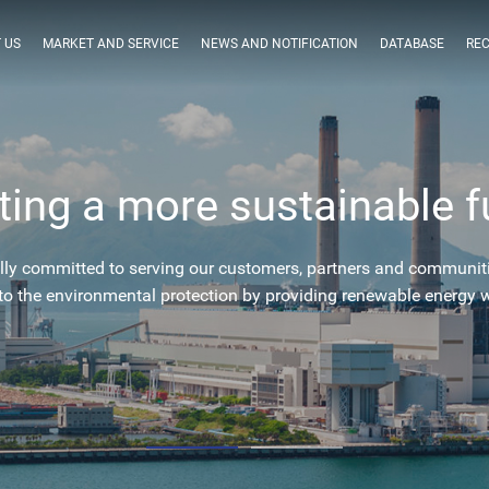
 US
MARKET AND SERVICE
NEWS AND NOTIFICATION
DATABASE
RE
ting a more sustainable f
lly committed to serving our customers, partners and communit
to the environmental protection by providing renewable energy 