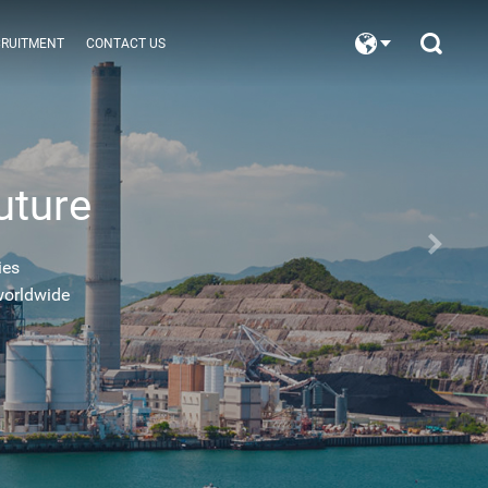
CRUITMENT
CONTACT US
uture
ies
worldwide