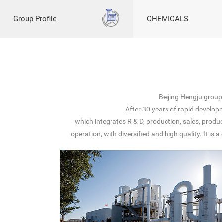
Group Profile
CHEMICALS
Beijing Hengju grou
After 30 years of rapid develop
which integrates R & D, production, sales, prod
operation, with diversified and high quality. It 