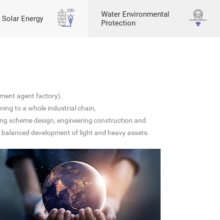
Water Environmental
 Solar Energy
Protection
ment agent factory).
ing to a whole industrial chain,
ting scheme design, engineering construction and
nd balanced development of light and heavy assets.