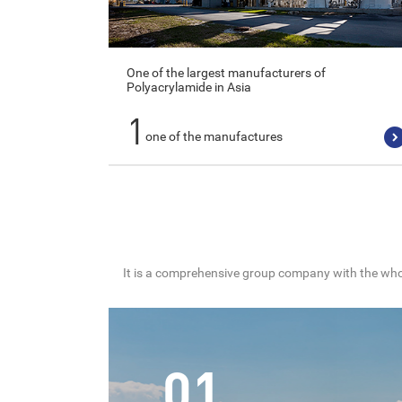
One of the largest manufacturers of
Polyacrylamide in Asia
1
one of the manufactures
It is a comprehensive group company with the whol
01